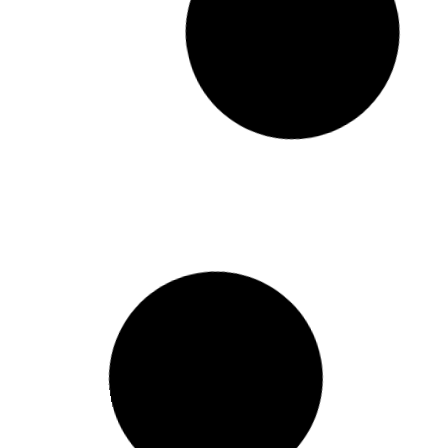
የኢትዮጵያ ኢንቨስትመንት ሆልዲንግስ
በሚያስተዳድራቸው የልማት
ድርጅቶች ውስጥ የሚነሱ የሙስናና
የብልሹ አሰራር ጉዳዮችን ጥቆማ
መቀበያ ድረ ገጽና መተግበርያ አዘጋጀ
ጋዜጣዊ መግለጫ ታህሳስ 23 ቀን 2018 ዓ.ም. አዲስ አበባ
የኢትዮጵያ ኢንቨስትመንት ሆልዲንግስ
በሚያስተዳድራቸው የልማት ድርጅቶች ውስጥ የሚነሱ
የሙስናና የብልሹ አሰራር ጉዳዮችን ጥቆማ መቀበያ ድረ
ገጽና
READ MORE »