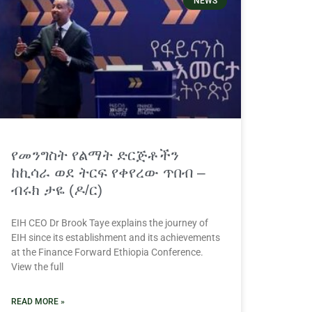
NEWS
የመንግስት የልማት ድርጅቶችን
ከኪሳራ ወደ ትርፍ የቀየረው ጥበብ –
ብሩክ ታዬ (ዶ/ር)
EIH CEO Dr Brook Taye explains the journey of
EIH since its establishment and its achievements
at the Finance Forward Ethiopia Conference.
View the full
READ MORE »