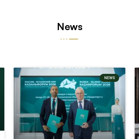
News
NEWS