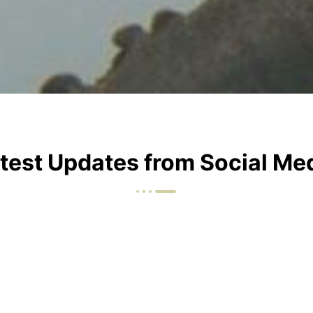
test Updates from Social Me