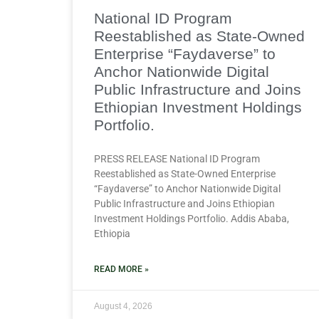
National ID Program
Reestablished as State-Owned
Enterprise “Faydaverse” to
Anchor Nationwide Digital
Public Infrastructure and Joins
Ethiopian Investment Holdings
Portfolio.
PRESS RELEASE National ID Program
Reestablished as State-Owned Enterprise
“Faydaverse” to Anchor Nationwide Digital
Public Infrastructure and Joins Ethiopian
Investment Holdings Portfolio. Addis Ababa,
Ethiopia
READ MORE »
August 4, 2026