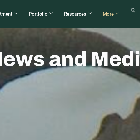
stment
Portfolio
Resources
More
ews and Med