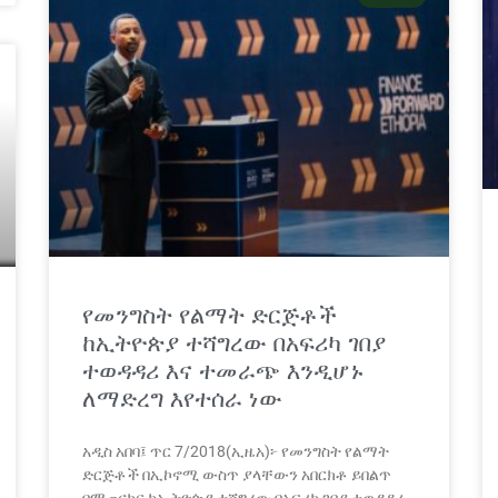
የመንግስት የልማት ድርጅቶች
ከኢትዮጵያ ተሻግረው በአፍሪካ ገበያ
ተወዳዳሪ እና ተመራጭ እንዲሆኑ
ለማድረግ እየተሰራ ነው
አዲስ አበባ፤ ጥር 7/2018(ኢዜአ)፦ የመንግስት የልማት
ድርጅቶች በኢኮኖሚ ውስጥ ያላቸውን አበርክቶ ይበልጥ