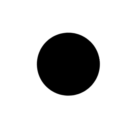
Russian firm signs $1billion
deal to develop 500,000-ton
aluminium plant in Ethiopia
Ethiopia has taken a major step toward
expanding its industrial base after a Russian
company signed a $1billion agreement to build a
500,000-ton aluminium plant
READ MORE »
November 28, 2025