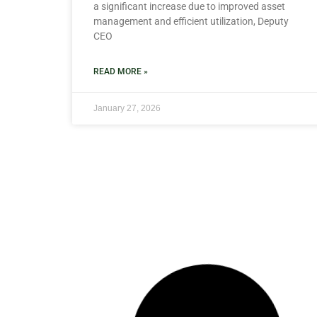
a significant increase due to improved asset
management and efficient utilization, Deputy
CEO
READ MORE »
January 27, 2026
NEWS