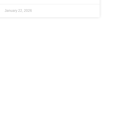
January 22, 2026
NEWS