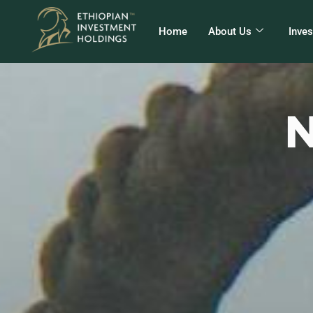
Home
About Us
Inve
N