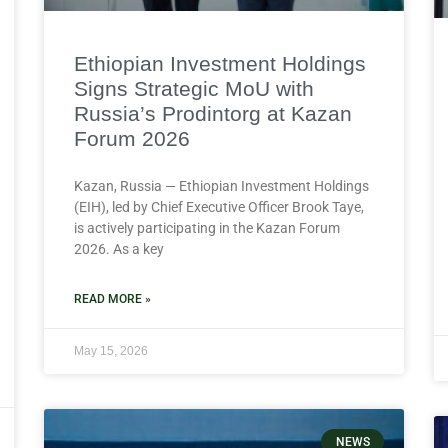
Ethiopian Investment Holdings
Signs Strategic MoU with
Russia’s Prodintorg at Kazan
Forum 2026
Kazan, Russia — Ethiopian Investment Holdings
(EIH), led by Chief Executive Officer Brook Taye,
is actively participating in the Kazan Forum
2026. As a key
READ MORE »
May 15, 2026
NEWS