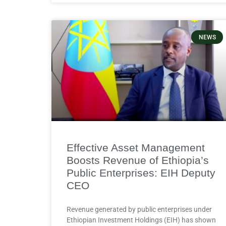
NEWS
Effective Asset Management
Boosts Revenue of Ethiopia’s
Public Enterprises: EIH Deputy
CEO
Revenue generated by public enterprises under
Ethiopian Investment Holdings (EIH) has shown