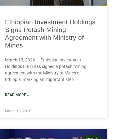
Ethiopian Investment Holdings
Signs Potash Mining
Agreement with Ministry of
Mines
March 13, 2026 — Ethiopian Investment
Holdings (EIH) has signed a potash mining
agreement with the Ministry of Mines of
Ethiopia, marking an important step
READ MORE »
March 13, 2026