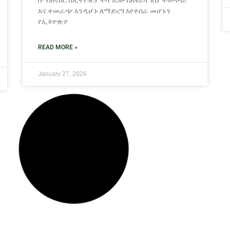
በማጠናከር ከኢትዮጵያ ተሻግረው በአፍሪካ ገበያ ተወዳዳሪ
እና ተመራጭ እንዲሆኑ ለማድረግ እየተሰራ ‎መሆኑን
የኢትዮጵያ
READ MORE »
January 27, 2026
NEWS