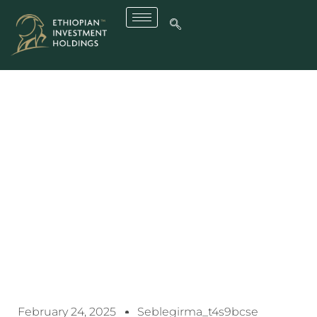
Ethiopian Electric Utility
Gets A New CEO
February 24, 2025
Seblegirma_t4s9bcse