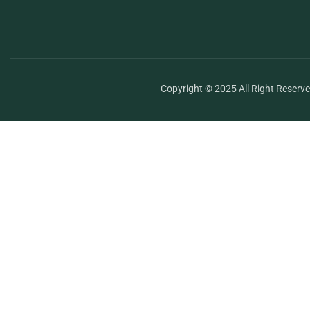
Copyright © 2025 All Right Reserv