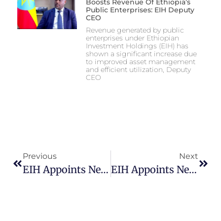
Boosts Revenue Of Ethiopia’s
Public Enterprises: EIH Deputy
CEO
Revenue generated by public
enterprises under Ethiopian
Investment Holdings (EIH) has
shown a significant increase due
to improved asset management
and efficient utilization, Deputy
CEO
Previous
Next
EIH Appoints New CEO To Ethiopian Electric Utility
EIH Appoints New CEO To Ethiopian Electric Utility