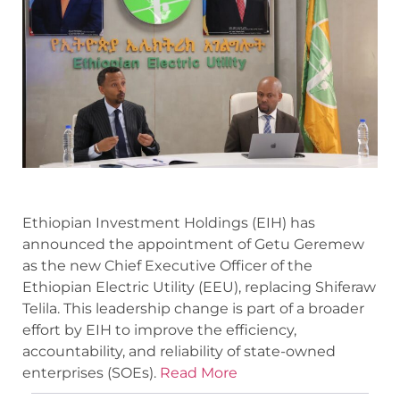
Ethiopian Investment Holdings (EIH) has
announced the appointment of Getu Geremew
as the new Chief Executive Officer of the
Ethiopian Electric Utility (EEU), replacing Shiferaw
Telila. This leadership change is part of a broader
effort by EIH to improve the efficiency,
accountability, and reliability of state-owned
enterprises (SOEs).
Read More