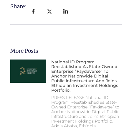
Share:
More Posts
National ID Program
Reestablished As State-Owned
Enterprise “Faydaverse” To
Anchor Nationwide Digital
Public Infrastructure And Joins
Ethiopian Investment Holdings
Portfolio.
PRESS RELEASE National ID
Program Reestablished as State-
Owned Enterprise “Faydaverse” to
Anchor Nationwide Digital Public
Infrastructure and Joins Ethiopian
Investment Holdings Portfolio.
Addis Ababa, Ethiopia