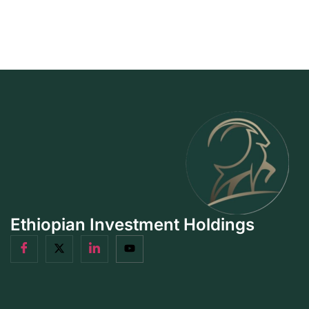
Ethiopian Investment Holdings