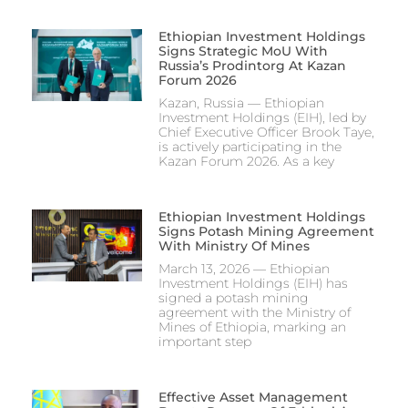
Ethiopian Investment Holdings
Signs Strategic MoU With
Russia’s Prodintorg At Kazan
Forum 2026
Kazan, Russia — Ethiopian
Investment Holdings (EIH), led by
Chief Executive Officer Brook Taye,
is actively participating in the
Kazan Forum 2026. As a key
Ethiopian Investment Holdings
Signs Potash Mining Agreement
With Ministry Of Mines
March 13, 2026 — Ethiopian
Investment Holdings (EIH) has
signed a potash mining
agreement with the Ministry of
Mines of Ethiopia, marking an
important step
Effective Asset Management