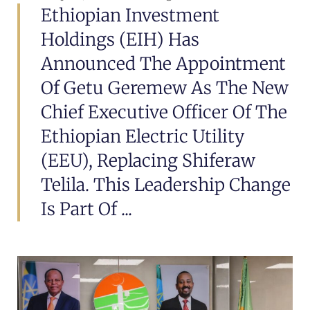
Ethiopian Investment
Holdings (EIH) Has
Announced The Appointment
Of Getu Geremew As The New
Chief Executive Officer Of The
Ethiopian Electric Utility
(EEU), Replacing Shiferaw
Telila. This Leadership Change
Is Part Of ...