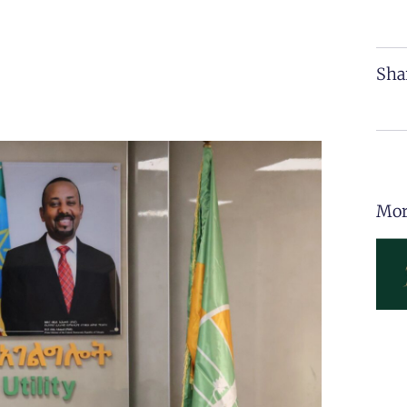
Sha
Mor