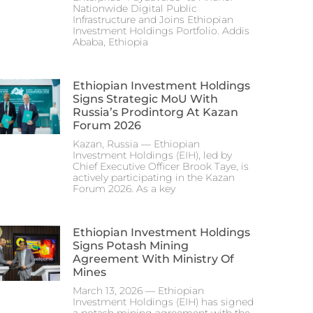
Nationwide Digital Public
Infrastructure and Joins Ethiopian
Investment Holdings Portfolio. Addis
Ababa, Ethiopia
Ethiopian Investment Holdings
Signs Strategic MoU With
Russia’s Prodintorg At Kazan
Forum 2026
Kazan, Russia — Ethiopian
Investment Holdings (EIH), led by
Chief Executive Officer Brook Taye, is
actively participating in the Kazan
Forum 2026. As a key
Ethiopian Investment Holdings
Signs Potash Mining
Agreement With Ministry Of
Mines
March 13, 2026 — Ethiopian
Investment Holdings (EIH) has signed