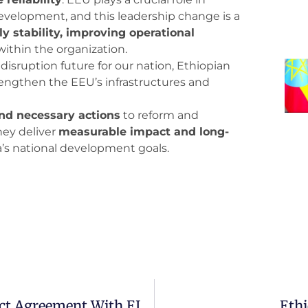
evelopment, and this leadership change is a
 stability, improving operational
within the organization.
isruption future for our nation, Ethiopian
engthen the EEU’s infrastructures and
nd necessary actions
to reform and
hey deliver
measurable impact and long-
’s national development goals.
UK Asset Green Signs A $600M Project Agreement With EIH, EABC
Ethi