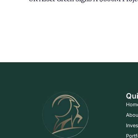
Qui
Hom
Abou
Inve
Portf