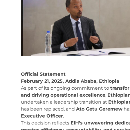
Official Statement
February 21, 2025, Addis Ababa, Ethiopia
As part of its ongoing commitment to
transfo
and driving operational excellence
,
Ethiopia
undertaken a leadership transition at
Ethiopian
has been replaced, and
Ato Getu Geremew
ha
Executive Officer
.
This decision reflects
EIH’s unwavering dedic
greater efficiency, accountability, and service