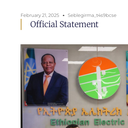
February 21, 2025
Seblegirma_t4s9bcse
Official Statement