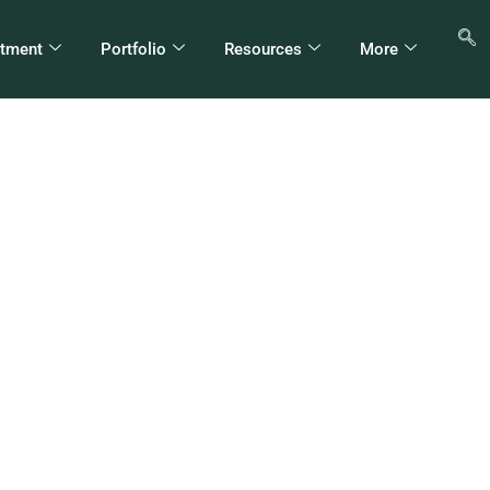
stment
Portfolio
Resources
More
H Appoints New CEO
thiopian Electric Utili