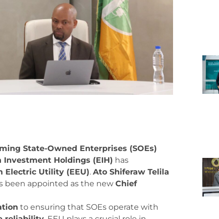
rming State-Owned Enterprises (SOEs)
n Investment Holdings (EIH)
has
 Electric Utility (EEU)
.
Ato Shiferaw Telila
s been appointed as the new
Chief
ation
to ensuring that SOEs operate with
 reliability
. EEU plays a crucial role in