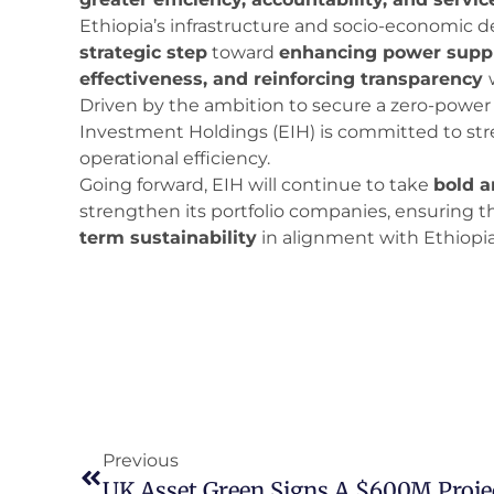
Ethiopia’s infrastructure and socio-economic d
strategic step
toward
enhancing power supply
effectiveness, and reinforcing transparency
Driven by the ambition to secure a zero-power d
Investment Holdings (EIH) is committed to str
operational efficiency.
Going forward, EIH will continue to take
bold a
strengthen its portfolio companies, ensuring t
term sustainability
in alignment with Ethiopia
Previous