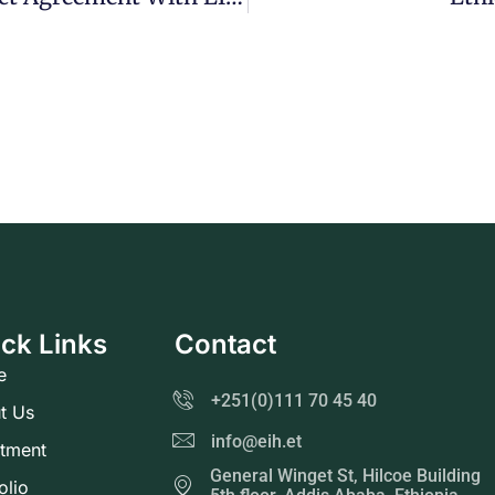
ck Links
Contact
e
+251(0)111 70 45 40
t Us
info@eih.et
stment
General Winget St, Hilcoe Building
olio