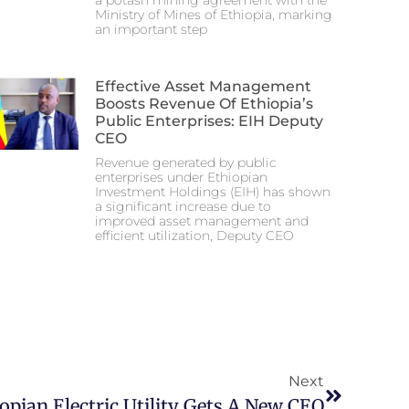
a potash mining agreement with the
Ministry of Mines of Ethiopia, marking
an important step
Effective Asset Management
Boosts Revenue Of Ethiopia’s
Public Enterprises: EIH Deputy
CEO
Revenue generated by public
enterprises under Ethiopian
Investment Holdings (EIH) has shown
a significant increase due to
improved asset management and
efficient utilization, Deputy CEO
Next
opian Electric Utility Gets A New CEO