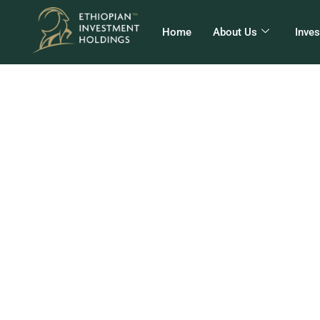
Home
About Us
Inve
EI
E