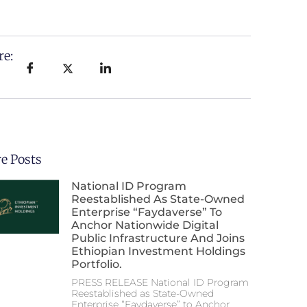
re:
e Posts
National ID Program
Reestablished As State-Owned
Enterprise “Faydaverse” To
Anchor Nationwide Digital
Public Infrastructure And Joins
Ethiopian Investment Holdings
Portfolio.
PRESS RELEASE National ID Program
Reestablished as State-Owned
Enterprise “Faydaverse” to Anchor