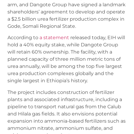
arm, and Dangote Group have signed a landmark
shareholders’ agreement to develop and operate
a $2.5 billion urea fertilizer production complex in
Gode, Somali Regional State.
According to
a statement
released today, EIH will
hold a 40% equity stake, while Dangote Group
will retain 60% ownership. The facility, with a
planned capacity of three million metric tons of
urea annually, will be among the top five largest
urea production complexes globally and the
single largest in Ethiopia’s history.
The project includes construction of fertilizer
plants and associated infrastructure, including a
pipeline to transport natural gas from the Calub
and Hilala gas fields. It also envisions potential
expansion into ammonia-based fertilizers such as
ammonium nitrate, ammonium sulfate, and