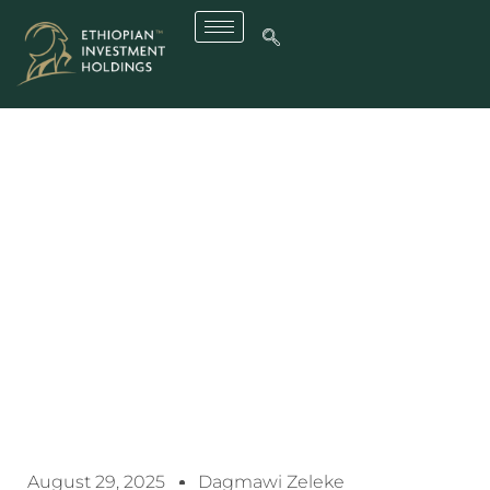
Ethiopia, Dangote Group
Ink $2.5 Billion Deal To
Build Fertilizer Complex In
Gode, Somali Region
August 29, 2025
Dagmawi Zeleke