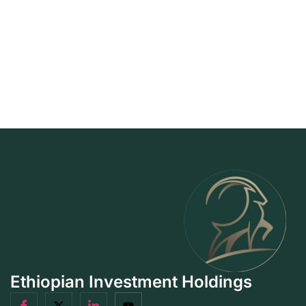
Ethiopian Investment Holdings