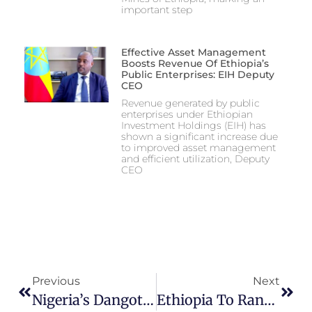
important step
Effective Asset Management
Boosts Revenue Of Ethiopia’s
Public Enterprises: EIH Deputy
CEO
Revenue generated by public
enterprises under Ethiopian
Investment Holdings (EIH) has
shown a significant increase due
to improved asset management
and efficient utilization, Deputy
CEO
Previous
Next
Nigeria’s Dangote And Ethiopia To Build $2.5 Billion Fertilizer Plant
Ethiopia To Rank 2nd In SSA’s Urea Production With Dangote’s 3mmt Fertiliser Plant