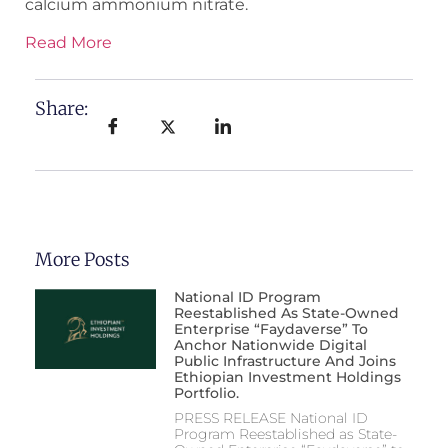
calcium ammonium nitrate.
Read More
Share:
More Posts
National ID Program
Reestablished As State-Owned
Enterprise “Faydaverse” To
Anchor Nationwide Digital
Public Infrastructure And Joins
Ethiopian Investment Holdings
Portfolio.
PRESS RELEASE National ID
Program Reestablished as State-