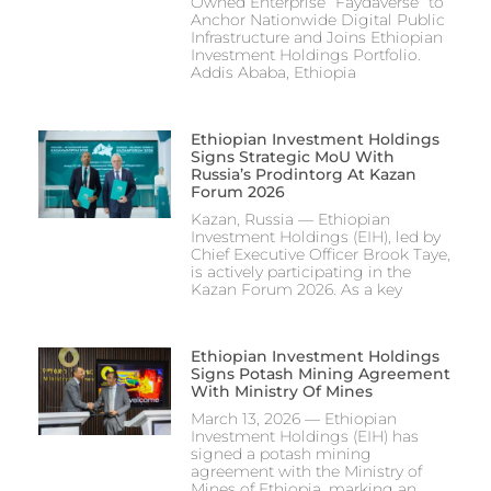
Owned Enterprise “Faydaverse” to
Anchor Nationwide Digital Public
Infrastructure and Joins Ethiopian
Investment Holdings Portfolio.
Addis Ababa, Ethiopia
Ethiopian Investment Holdings
Signs Strategic MoU With
Russia’s Prodintorg At Kazan
Forum 2026
Kazan, Russia — Ethiopian
Investment Holdings (EIH), led by
Chief Executive Officer Brook Taye,
is actively participating in the
Kazan Forum 2026. As a key
Ethiopian Investment Holdings
Signs Potash Mining Agreement
With Ministry Of Mines
March 13, 2026 — Ethiopian
Investment Holdings (EIH) has
signed a potash mining
agreement with the Ministry of
Mines of Ethiopia, marking an