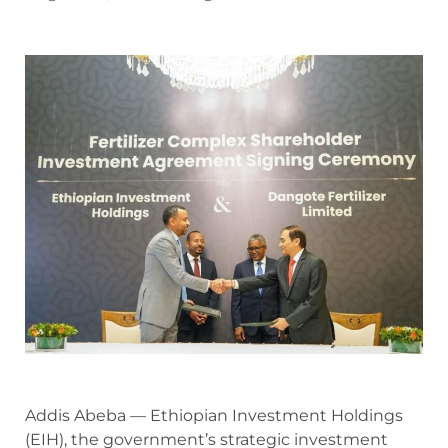
Addis Abeba — Ethiopian Investment Holdings
(EIH), the government’s strategic investment