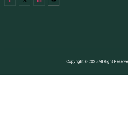
Copyright © 2025 All Right Reserv