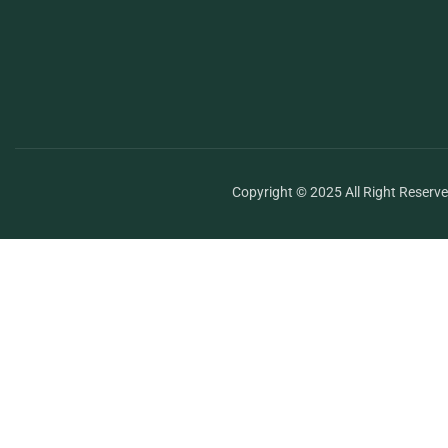
Copyright © 2025 All Right Reserv