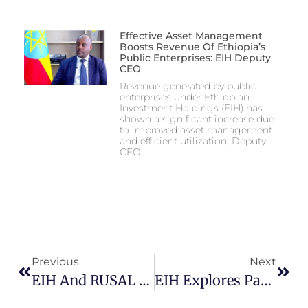
Effective Asset Management
Boosts Revenue Of Ethiopia’s
Public Enterprises: EIH Deputy
CEO
Revenue generated by public
enterprises under Ethiopian
Investment Holdings (EIH) has
shown a significant increase due
to improved asset management
and efficient utilization, Deputy
CEO
Previous
Next
EIH And RUSAL Sign MoU To Develop Major Aluminium Smelter Project In Ethiopia
EIH Explores Partnership Opportunities With Yango Group