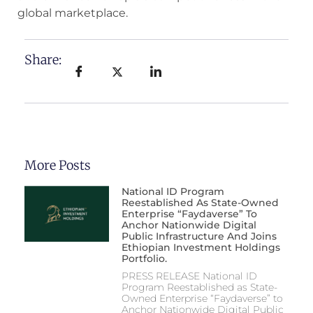
global marketplace.
Share:
More Posts
National ID Program
Reestablished As State-Owned
Enterprise “Faydaverse” To
Anchor Nationwide Digital
Public Infrastructure And Joins
Ethiopian Investment Holdings
Portfolio.
PRESS RELEASE National ID
Program Reestablished as State-
Owned Enterprise “Faydaverse” to
Anchor Nationwide Digital Public