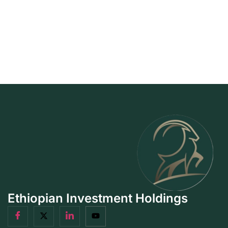
Ethiopian Investment Holdings