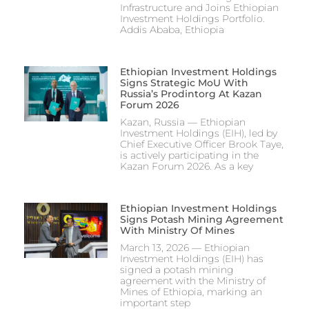
Infrastructure and Joins Ethiopian
Investment Holdings Portfolio.
Addis Ababa, Ethiopia
Ethiopian Investment Holdings
Signs Strategic MoU With
Russia’s Prodintorg At Kazan
Forum 2026
Kazan, Russia — Ethiopian
Investment Holdings (EIH), led by
Chief Executive Officer Brook Taye,
is actively participating in the
Kazan Forum 2026. As a key
Ethiopian Investment Holdings
Signs Potash Mining Agreement
With Ministry Of Mines
March 13, 2026 — Ethiopian
Investment Holdings (EIH) has
signed a potash mining
agreement with the Ministry of
Mines of Ethiopia, marking an
important step