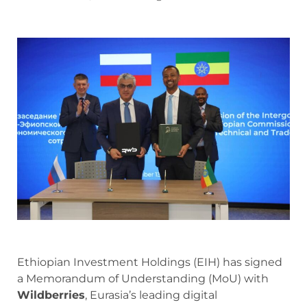
Ethiopian Investment Holdings (EIH) has signed
a Memorandum of Understanding (MoU) with
Wildberries
, Eurasia’s leading digital