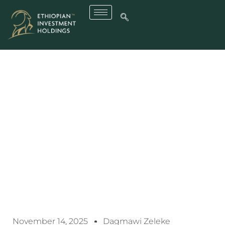
EIH Signs MoU With
Wildberries To Support
Ethiopia’s E-Commerce
Expansion
November 14, 2025
Dagmawi Zeleke