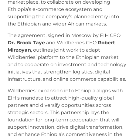
marketplace, to collaborate on developing
Ethiopia’s e-commerce ecosystem and
supporting the company’s planned entry into
the Ethiopian and wider African markets.
The agreement, signed in Moscow by EIH CEO
Dr. Brook Taye
and Wildberries CEO
Robert
Mirzoyan
, outlines joint work to adapt
Wildberries’ platform to the Ethiopian market
and to cooperate on investment and technology
initiatives that strengthen logistics, digital
infrastructure, and online commerce capabilities.
Wildberries’ expansion into Ethiopia aligns with
EIH’s mandate to attract high-quality global
partners and diversify opportunities across
strategic sectors. This partnership lays the
foundation for long-term cooperation that will
support innovation, drive digital transformation,
and enhance Ethiopia’s competitiveness in the