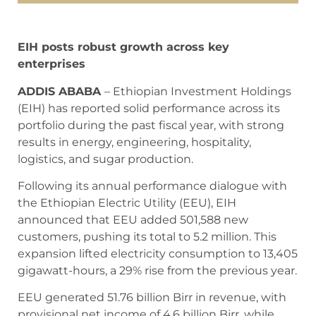
EIH posts robust growth across key
enterprises
ADDIS ABABA
– Ethiopian Investment Holdings
(EIH) has reported solid performance across its
portfolio during the past fiscal year, with strong
results in energy, engineering, hospitality,
logistics, and sugar production.
Following its annual performance dialogue with
the Ethiopian Electric Utility (EEU), EIH
announced that EEU added 501,588 new
customers, pushing its total to 5.2 million. This
expansion lifted electricity consumption to 13,405
gigawatt-hours, a 29% rise from the previous year.
EEU generated 51.76 billion Birr in revenue, with
provisional net income of 4.6 billion Birr, while