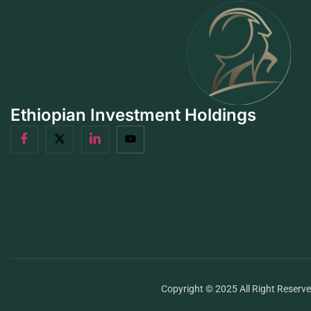
Ethiopian Investment Holdings
Copyright © 2025 All Right Reserv