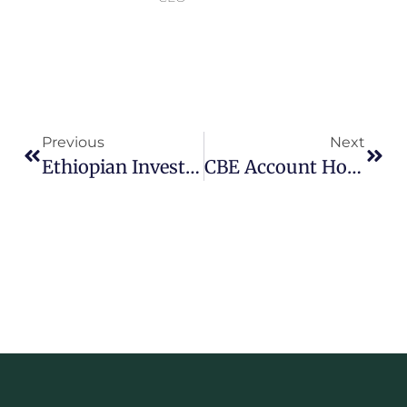
Previous
Next
Ethiopian Investment Holdings Reports Strong Portfolio Growth Amid Sectoral Challenges
CBE Account Holders Rise To 43.1 Million As Deposits Surpass 1.67 Trillion Birr