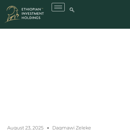
EIH Posts Robust Growth
Across Key Enterprises
August 23, 2025
Dagmawi Zeleke