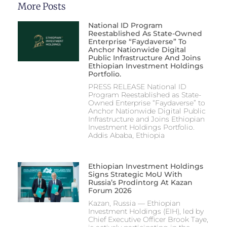
More Posts
National ID Program
Reestablished As State-Owned
Enterprise “Faydaverse” To
Anchor Nationwide Digital
Public Infrastructure And Joins
Ethiopian Investment Holdings
Portfolio.
PRESS RELEASE National ID
Program Reestablished as State-
Owned Enterprise “Faydaverse” to
Anchor Nationwide Digital Public
Infrastructure and Joins Ethiopian
Investment Holdings Portfolio.
Addis Ababa, Ethiopia
Ethiopian Investment Holdings
Signs Strategic MoU With
Russia’s Prodintorg At Kazan
Forum 2026
Kazan, Russia — Ethiopian
Investment Holdings (EIH), led by
Chief Executive Officer Brook Taye,