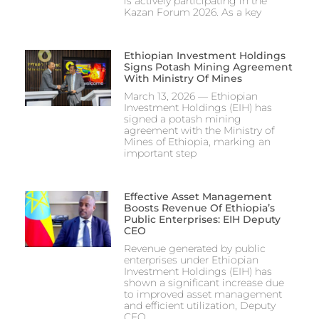
is actively participating in the
Kazan Forum 2026. As a key
Ethiopian Investment Holdings
Signs Potash Mining Agreement
With Ministry Of Mines
March 13, 2026 — Ethiopian
Investment Holdings (EIH) has
signed a potash mining
agreement with the Ministry of
Mines of Ethiopia, marking an
important step
Effective Asset Management
Boosts Revenue Of Ethiopia’s
Public Enterprises: EIH Deputy
CEO
Revenue generated by public
enterprises under Ethiopian
Investment Holdings (EIH) has
shown a significant increase due
to improved asset management
and efficient utilization, Deputy
CEO