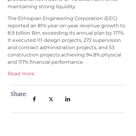
maintaining strong liquidity.
The Ethiopian Engineering Corporation (EEC)
reported an 81% year-on-year revenue growth to
8.9 billion Birr, exceeding its annual plan by 117%.
It executed 111 design projects, 272 supervision
and contract administration projects, and 53
construction projects achieving 94.8% physical
and 117% financial performance.
Read more
Share: