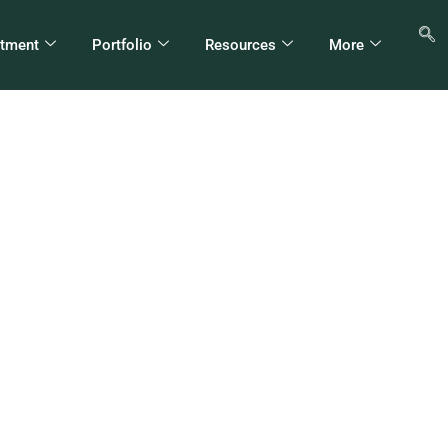
stment
Portfolio
Resources
More
H Hospitality Firms P
564 Million Birr Profi