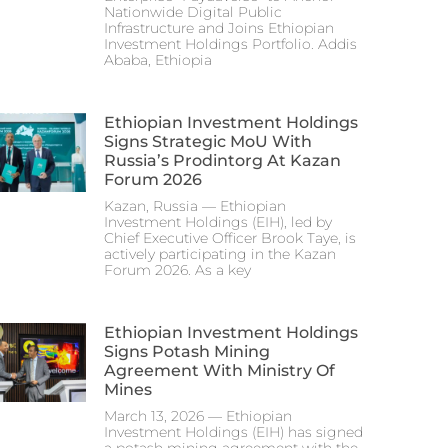
Nationwide Digital Public
Infrastructure and Joins Ethiopian
Investment Holdings Portfolio. Addis
Ababa, Ethiopia
Ethiopian Investment Holdings
Signs Strategic MoU With
Russia’s Prodintorg At Kazan
Forum 2026
Kazan, Russia — Ethiopian
Investment Holdings (EIH), led by
Chief Executive Officer Brook Taye, is
actively participating in the Kazan
Forum 2026. As a key
Ethiopian Investment Holdings
Signs Potash Mining
Agreement With Ministry Of
Mines
March 13, 2026 — Ethiopian
Investment Holdings (EIH) has signed