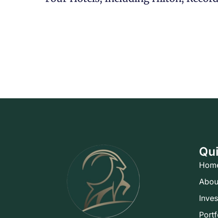
Qui
Hom
Abou
Inve
Portf