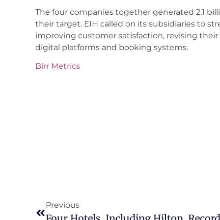
The four companies together generated 2.1 billi
their target. EIH called on its subsidiaries to 
improving customer satisfaction, revising thei
digital platforms and booking systems.
Birr Metrics
Previous
Four Hotels, Including Hilton, Record