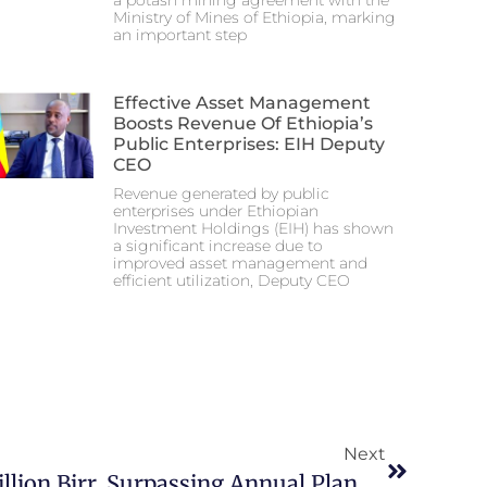
a potash mining agreement with the
Ministry of Mines of Ethiopia, marking
an important step
Effective Asset Management
Boosts Revenue Of Ethiopia’s
Public Enterprises: EIH Deputy
CEO
Revenue generated by public
enterprises under Ethiopian
Investment Holdings (EIH) has shown
a significant increase due to
improved asset management and
efficient utilization, Deputy CEO
Next
EEC Revenue Hits 8.9 Billion Birr, Surpassing Annual Plan By 17%