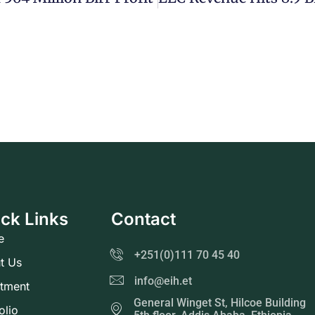
ck Links
Contact
e
+251(0)111 70 45 40
t Us
info@eih.et
stment
General Winget St, Hilcoe Building
olio