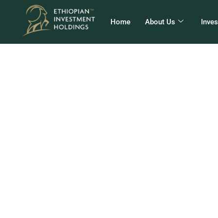
Home
About Us
Inve
EI