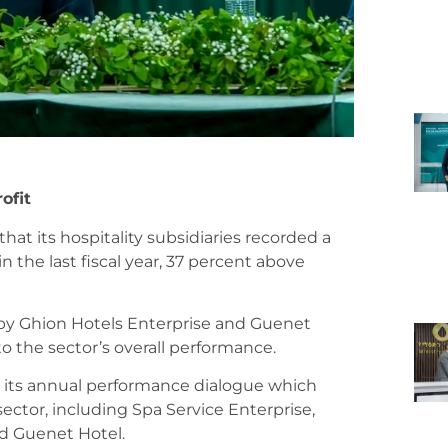
ofit
at its hospitality subsidiaries recorded a
in the last fiscal year, 37 percent above
d by Ghion Hotels Enterprise and Guenet
to the sector’s overall performance.
 its annual performance dialogue which
ector, including Spa Service Enterprise,
nd Guenet Hotel.