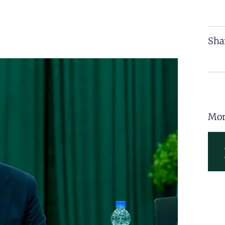
Sha
Mor