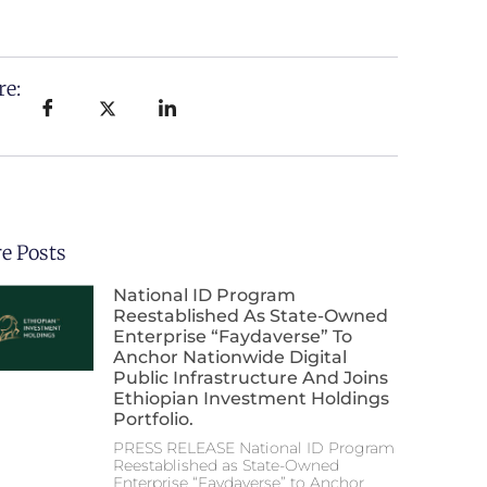
re:
e Posts
National ID Program
Reestablished As State-Owned
Enterprise “Faydaverse” To
Anchor Nationwide Digital
Public Infrastructure And Joins
Ethiopian Investment Holdings
Portfolio.
PRESS RELEASE National ID Program
Reestablished as State-Owned
Enterprise “Faydaverse” to Anchor