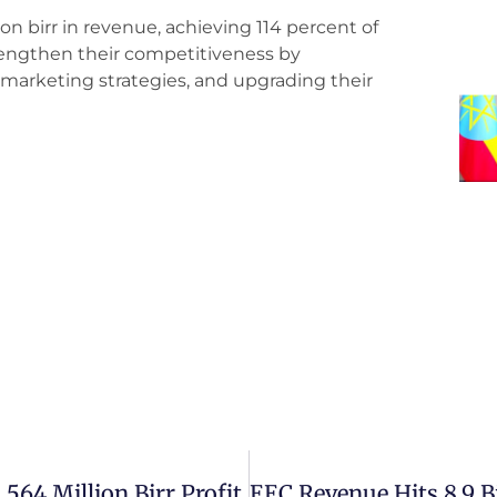
on birr in revenue, achieving 114 percent of
strengthen their competitiveness by
r marketing strategies, and upgrading their
 564 Million Birr Profit