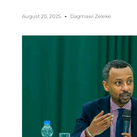
August 20, 2025
Dagmawi Zeleke