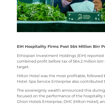
EIH Hospitality Firms Post 564 Million Birr Pr
Ethiopian Investment Holdings (EIH) reported th
combined profit before tax of 564.2 million birr 
target.
Hilton Hotel was the most profitable, followe
Hotel. Spa Service Enterprise also contributed 
The sovereignty wealth announced this during
focused on the performance of the hospitality s
Ghion Hotels Enterprise, DHC (Hilton Hotel), a