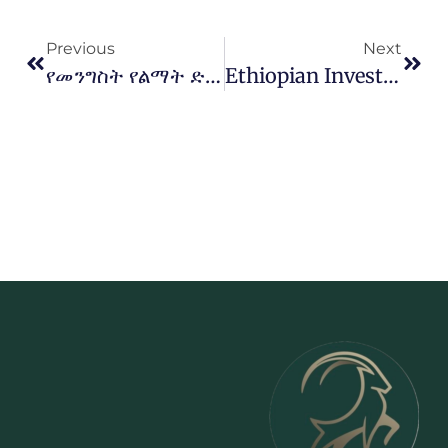
Previous
Next
የመንግስት የልማት ድርጅቶች ከኢትዮጵያ ተሻግረው በአፍሪካ ገበያ ተወዳዳሪ እና ተመራጭ እንዲሆኑ ለማድረግ እየተሰራ ነው
Ethiopian Investment Holdings Signs Potash Mining Agreement With Ministry Of Mines