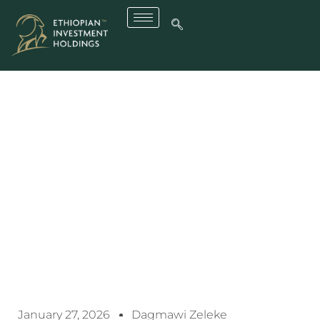
Effective Asset
Management Boosts
Revenue Of Ethiopia’s
Public Enterprises: EIH
Deputy CEO
January 27, 2026
Dagmawi Zeleke