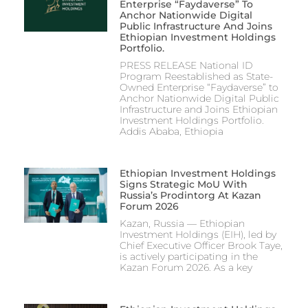
Enterprise “Faydaverse” To
Anchor Nationwide Digital
Public Infrastructure And Joins
Ethiopian Investment Holdings
Portfolio.
PRESS RELEASE National ID
Program Reestablished as State-
Owned Enterprise “Faydaverse” to
Anchor Nationwide Digital Public
Infrastructure and Joins Ethiopian
Investment Holdings Portfolio.
Addis Ababa, Ethiopia
Ethiopian Investment Holdings
Signs Strategic MoU With
Russia’s Prodintorg At Kazan
Forum 2026
Kazan, Russia — Ethiopian
Investment Holdings (EIH), led by
Chief Executive Officer Brook Taye,
is actively participating in the
Kazan Forum 2026. As a key