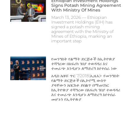
Ethiopian Investment Holdings
Signs Potash Mining Agreement
With Ministry Of Mines
March 13, 2026 — Ethiopian
Investment Holdings (EIH) has
signed a potash mining
agreement with the Ministry of
Mines of Ethiopia, marking an
important step
የመንግስት የልማት ድርጅቶች ከኢትዮጵያ
ተሻግረው በአፍሪካ ገበያ ተወዳዳሪ እና
ተመራጭ እንዲሆኑ ለማድረግ እየተሰራ ነው
አዲስ አበባ፤ ጥር 7/2018(ኢዜአ)፦ የመንግስት
የልማት ድርጅቶች በኢኮኖሚ ውስጥ
ያላቸውን አበርክቶ ይበልጥ በማጠናከር
ከኢትዮጵያ ተሻግረው በአፍሪካ ገበያ ተወዳዳሪ
እና ተመራጭ እንዲሆኑ ለማድረግ እየተሰራ
‎መሆኑን የኢትዮጵያ