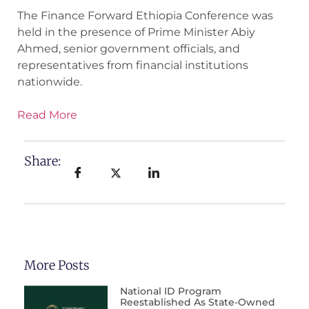
The Finance Forward Ethiopia Conference was
held in the presence of Prime Minister Abiy
Ahmed, senior government officials, and
representatives from financial institutions
nationwide.
Read More
Share:
More Posts
National ID Program
Reestablished As State-Owned