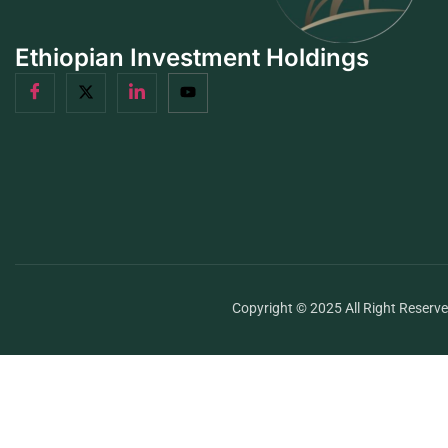
Ethiopian Investment Holdings
Copyright © 2025 All Right Reserv