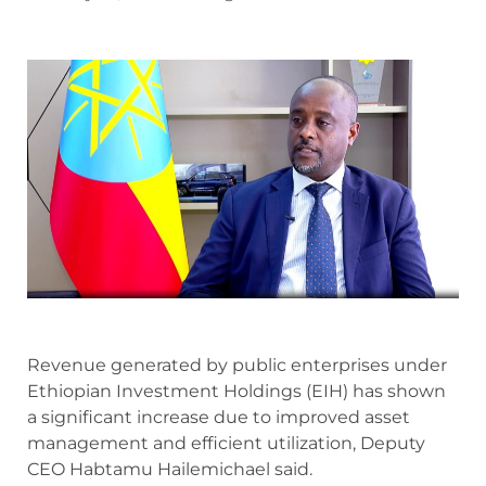
Revenue generated by public enterprises under
Ethiopian Investment Holdings (EIH) has shown
a significant increase due to improved asset
management and efficient utilization, Deputy
CEO Habtamu Hailemichael said.