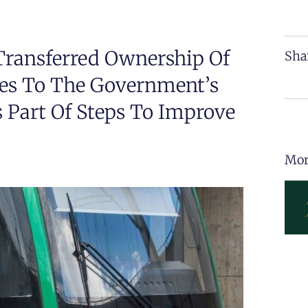
Transferred Ownership Of
Sha
es To The Government’s
 Part Of Steps To Improve
Mor