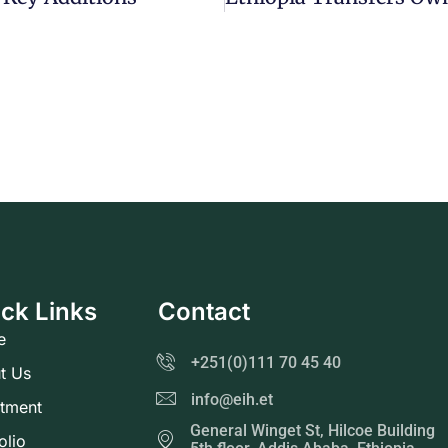
ck Links
Contact
e
+251(0)111 70 45 40
t Us
info@eih.et
stment
General Winget St, Hilcoe Building
olio