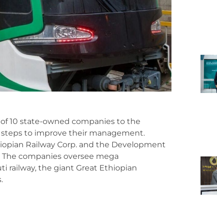
 of 10 state-owned companies to the
f steps to improve their management.
thiopian Railway Corp. and the Development
nk. The companies oversee mega
ti railway, the giant Great Ethiopian
.