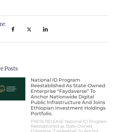
re:
e Posts
National ID Program
Reestablished As State-Owned
Enterprise “Faydaverse” To
Anchor Nationwide Digital
Public Infrastructure And Joins
Ethiopian Investment Holdings
Portfolio.
PRESS RELEASE National ID Program
Reestablished as State-Owned
Enterprise “Faydaverse” to Anchor