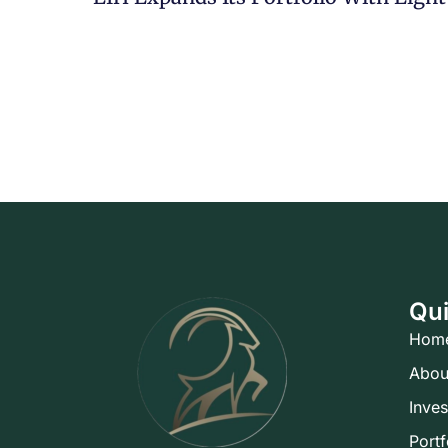
Qui
Hom
Abou
Inve
Portf