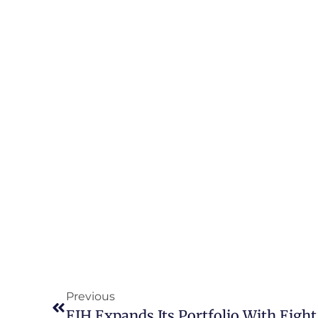
Previous
EIH Expands Its Portfolio With Eight