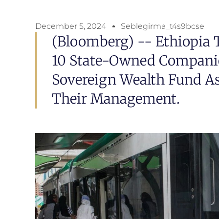
December 5, 2024
Seblegirma_t4s9bcse
(Bloomberg) -- Ethiopia 
10 State-Owned Compani
Sovereign Wealth Fund As
Their Management.