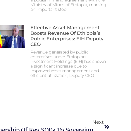
a potash mining agreement with the
Ministry of Mines of Ethiopia, marking
an important step
Effective Asset Management
Boosts Revenue Of Ethiopia’s
Public Enterprises: EIH Deputy
CEO
Revenue generated by public
enterprises under Ethiopian
Investment Holdings (EIH) has shown
a significant increase due to
improved asset management and
efficient utilization, Deputy CEO
Next
Ethiopia Transfers Ownership Of Key SOEs To Sovereign Wealth Fund