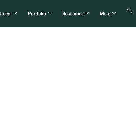
stment
Portfolio
Resources
More
iopia Shifts Ownershi
irms To Sovereign W
Fund