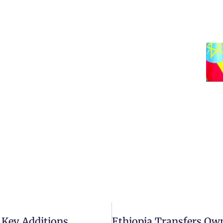
 Key Additions