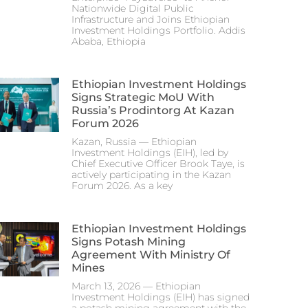
Nationwide Digital Public
Infrastructure and Joins Ethiopian
Investment Holdings Portfolio. Addis
Ababa, Ethiopia
Ethiopian Investment Holdings
Signs Strategic MoU With
Russia’s Prodintorg At Kazan
Forum 2026
Kazan, Russia — Ethiopian
Investment Holdings (EIH), led by
Chief Executive Officer Brook Taye, is
actively participating in the Kazan
Forum 2026. As a key
Ethiopian Investment Holdings
Signs Potash Mining
Agreement With Ministry Of
Mines
March 13, 2026 — Ethiopian
Investment Holdings (EIH) has signed