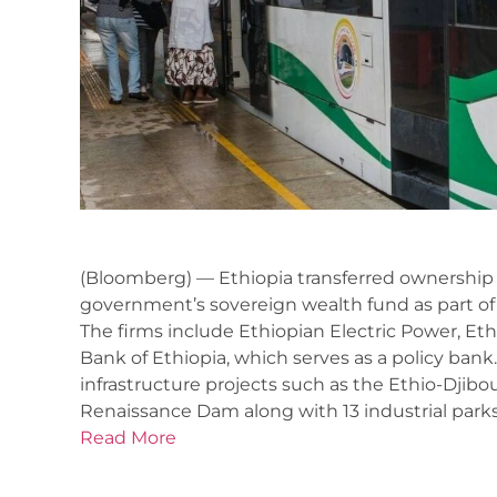
(Bloomberg) — Ethiopia transferred ownership
government’s sovereign wealth fund as part o
The firms include Ethiopian Electric Power, E
Bank of Ethiopia, which serves as a policy ba
infrastructure projects such as the Ethio-Djibou
Renaissance Dam along with 13 industrial parks
Read More