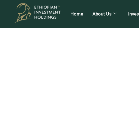
Home
About Us
Inve
Eth
10 F