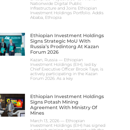
Nationwide Digital Public
Infrastructure and Joins Ethiopian
Investment Holdings Portfolio. Addis
Ababa, Ethiopia
Ethiopian Investment Holdings
Signs Strategic MoU With
Russia’s Prodintorg At Kazan
Forum 2026
Kazan, Russia — Ethiopian
Investment Holdings (EIH), led by
Chief Executive Officer Brook Taye, is
actively participating in the Kazan
Forum 2026. As a key
Ethiopian Investment Holdings
Signs Potash Mining
Agreement With Ministry Of
Mines
March 13, 2026 — Ethiopian
Investment Holdings (EIH) has signed