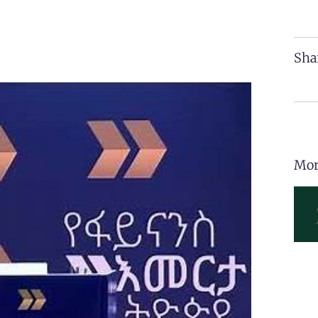
Sha
Mor