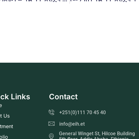
ck Links
Contact
e
+251(0)111 70 45 40
t Us
info@eih.et
stment
General Winget St, Hilcoe Building
olio