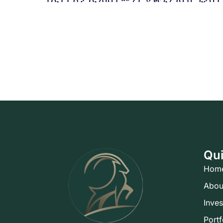
Qui
Hom
Abou
Inve
Portf