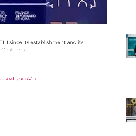
EIH since its establishment and its
 Conference.
– ብሩክ ታዬ (ዶ/ር)