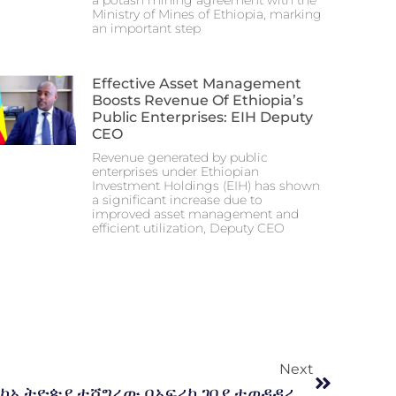
a potash mining agreement with the
Ministry of Mines of Ethiopia, marking
an important step
Effective Asset Management
Boosts Revenue Of Ethiopia’s
Public Enterprises: EIH Deputy
CEO
Revenue generated by public
enterprises under Ethiopian
Investment Holdings (EIH) has shown
a significant increase due to
improved asset management and
efficient utilization, Deputy CEO
Next
የመንግስት የልማት ድርጅቶች ከኢትዮጵያ ተሻግረው በአፍሪካ ገበያ ተወዳዳሪ እና ተመራጭ እንዲሆኑ ለማድረግ እየተሰራ ነው