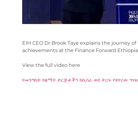
EIH CEO Dr Brook Taye explains the journey of 
achievements at the Finance Forward Ethiopia
View the full video here
የመንግስት የልማት ድርጅቶችን ከኪሳራ ወደ ትርፍ የቀየረው ጥበብ 