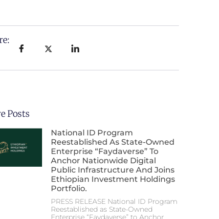
re:
e Posts
National ID Program
Reestablished As State-Owned
Enterprise “Faydaverse” To
Anchor Nationwide Digital
Public Infrastructure And Joins
Ethiopian Investment Holdings
Portfolio.
PRESS RELEASE National ID Program
Reestablished as State-Owned
Enterprise “Faydaverse” to Anchor