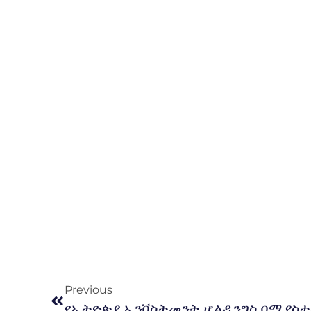
Previous