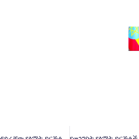
የኢትዮጵያ ኢንቨስትመንት ሆልዲንግስ በሚያስተዳድራቸው የልማት ድርጅቶች ውስጥ የሚነሱ የሙስናና የብልሹ አሰራር ጉዳዮችን ጥቆማ መቀበያ ድረ ገጽና መተግበርያ አዘጋጀ