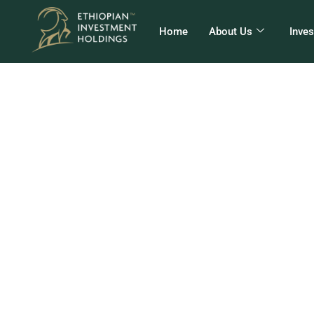
Home
About Us
Inve
የመን
ወደ 