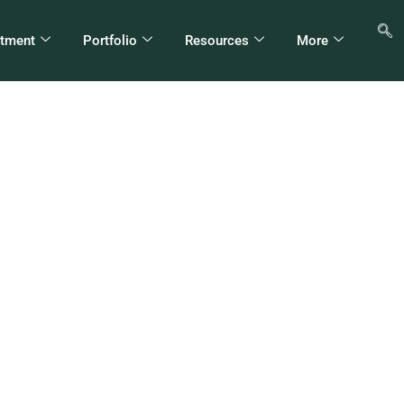
stment
Portfolio
Resources
More
ግስት የልማት ድርጅቶችን 
ትርፍ የቀየረው ጥበብ – ብሩ
(ዶ/ር)