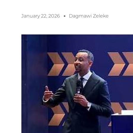
January 22, 2026
Dagmawi Zeleke